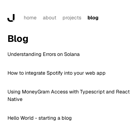
home
about
projects
blog
Blog
Understanding Errors on Solana
How to integrate Spotify into your web app
Using MoneyGram Access with Typescript and React
Native
Hello World - starting a blog