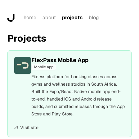
home
about
projects
blog
Projects
FlexPass Mobile App
Mobile app
Fitness platform for booking classes across
gyms and wellness studios in South Africa.
Built the Expo/React Native mobile app end-
to-end, handled iOS and Android release
builds, and submitted releases through the App
Store and Play Store.
Visit site