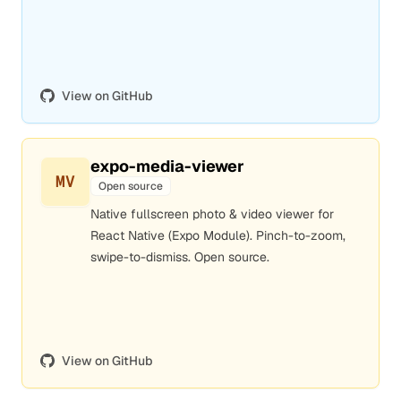
View on GitHub
expo-media-viewer
MV
Open source
Native fullscreen photo & video viewer for
React Native (Expo Module). Pinch-to-zoom,
swipe-to-dismiss. Open source.
View on GitHub