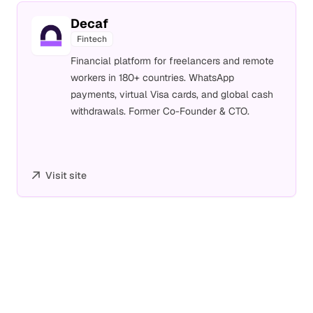
Decaf
Fintech
Financial platform for freelancers and remote
workers in 180+ countries. WhatsApp
payments, virtual Visa cards, and global cash
withdrawals. Former Co-Founder & CTO.
Visit site