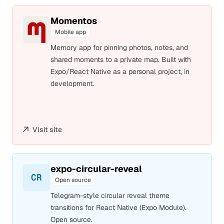
Momentos
Mobile app
Memory app for pinning photos, notes, and
shared moments to a private map. Built with
Expo/React Native as a personal project, in
development.
Visit site
expo-circular-reveal
CR
Open source
Telegram-style circular reveal theme
transitions for React Native (Expo Module).
Open source.